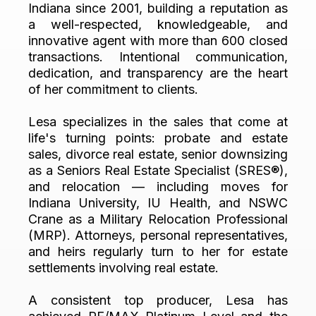
Indiana since 2001, building a reputation as
a well-respected, knowledgeable, and
innovative agent with more than 600 closed
transactions. Intentional communication,
dedication, and transparency are the heart
of her commitment to clients.
Lesa specializes in the sales that come at
life's turning points: probate and estate
sales, divorce real estate, senior downsizing
as a Seniors Real Estate Specialist (SRES®),
and relocation — including moves for
Indiana University, IU Health, and NSWC
Crane as a Military Relocation Professional
(MRP). Attorneys, personal representatives,
and heirs regularly turn to her for estate
settlements involving real estate.
A consistent top producer, Lesa has