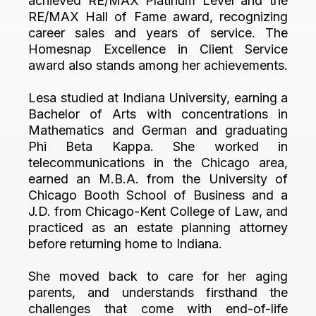
achieved RE/MAX Platinum Level and the
RE/MAX Hall of Fame award, recognizing
career sales and years of service. The
Homesnap Excellence in Client Service
award also stands among her achievements.
Lesa studied at Indiana University, earning a
Bachelor of Arts with concentrations in
Mathematics and German and graduating
Phi Beta Kappa. She worked in
telecommunications in the Chicago area,
earned an M.B.A. from the University of
Chicago Booth School of Business and a
J.D. from Chicago-Kent College of Law, and
practiced as an estate planning attorney
before returning home to Indiana.
She moved back to care for her aging
parents, and understands firsthand the
challenges that come with end-of-life