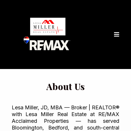
About Us
Lesa Miller, JD, MBA — Broker | REALTOR®
with Lesa Miller Real Estate at RE/MAX
Acclaimed Properties — has served
Bloomington, Bedford, and south-central