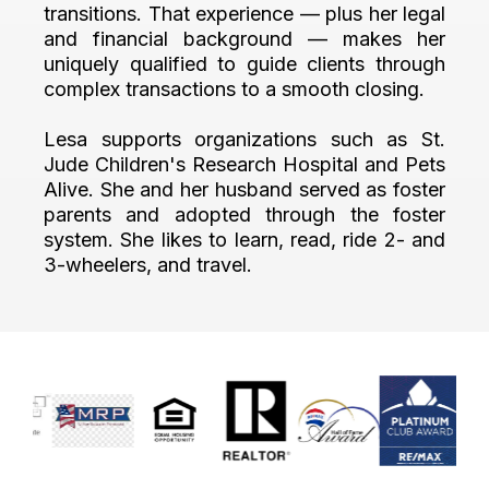
transitions. That experience — plus her legal
and financial background — makes her
uniquely qualified to guide clients through
complex transactions to a smooth closing.
Lesa supports organizations such as St.
Jude Children's Research Hospital and Pets
Alive. She and her husband served as foster
parents and adopted through the foster
system. She likes to learn, read, ride 2- and
3-wheelers, and travel.