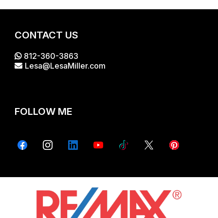
CONTACT US
812-360-3863
Lesa@LesaMiller.com
FOLLOW ME