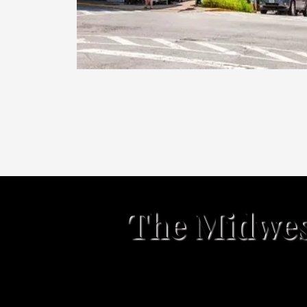
The Midwest
Nashville, Indiana is a char