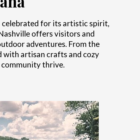
iana
lebrated for its artistic spirit,
Nashville offers visitors and
d outdoor adventures. From the
d with artisan crafts and cozy
d community thrive.