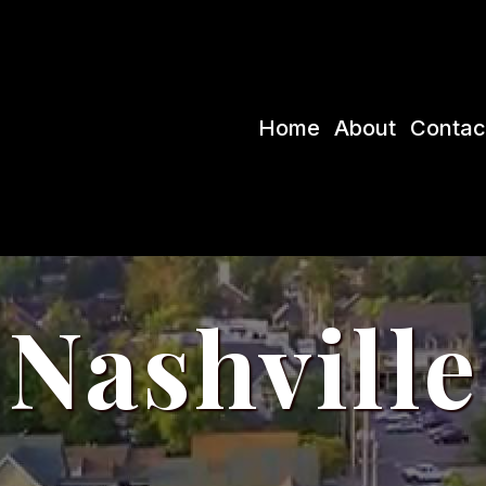
Home
About
Contac
Nashville