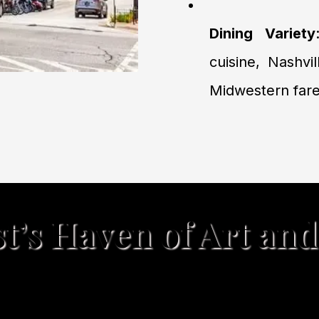
Dining Variety
cuisine, Nashvil
Midwestern fare
’s Haven of Art and
ming blend of art, local shopping, cozy di