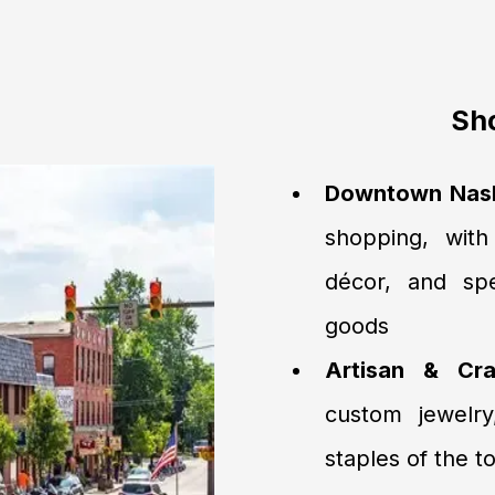
Sho
Downtown Nashv
shopping, with
décor, and sp
goods
Artisan & Cra
custom jewelry
staples of the 