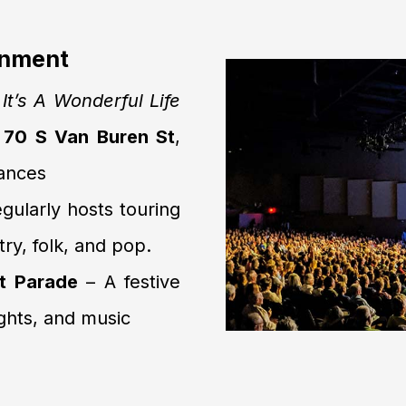
inment
e
It’s A Wonderful Life
s
70 S Van Buren St
,
mances
gularly hosts touring
ry, folk, and pop.
t Parade
– A festive
ghts, and music