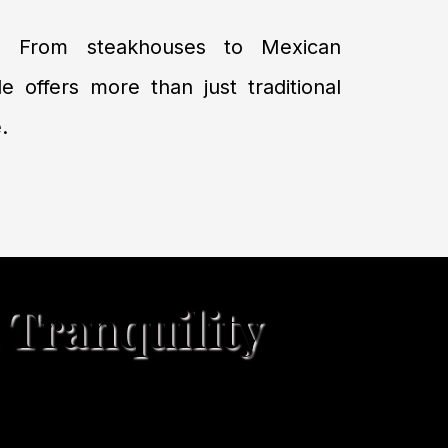
: From steakhouses to Mexican
le offers more than just traditional
.
 Tranquility
ning, and scenic beauty—where