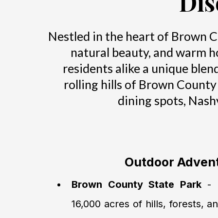
Dis
Nestled in the heart of Brown Co
natural beauty, and warm hos
residents alike a unique blen
rolling hills of Brown County
dining spots, Nash
Outdoor Adven
Brown County State Park
- I
16,000 acres of hills, forests, a