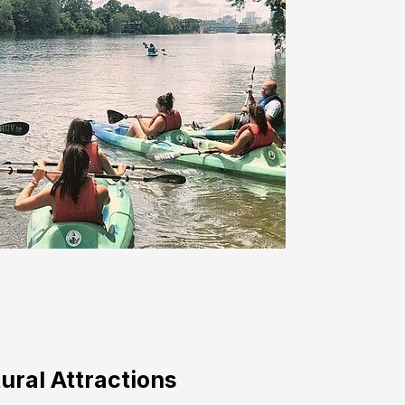
ural Attractions