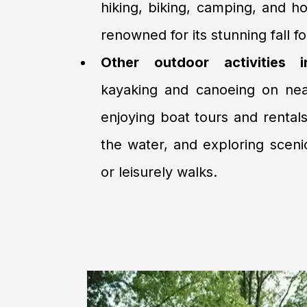
hiking, biking, camping, and ho
renowned for its stunning fall fo
Other outdoor activities i
kayaking and canoeing on nea
enjoying boat tours and rentals
the water, and exploring scenic 
or leisurely walks.