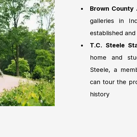
Brown County A
galleries in I
established and 
T.C. Steele St
home and studi
Steele, a memb
can tour the pr
history