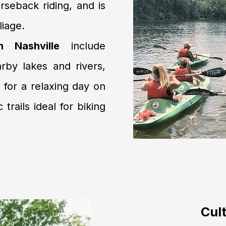
rseback riding, and is
liage.
n Nashville
include
rby lakes and rivers,
 for a relaxing day on
trails ideal for biking
Cult