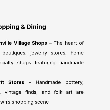
pping & Dining
ille Village Shops
– The heart of
 boutiques, jewelry stores, home
ecialty shops featuring handmade
ft Stores
– Handmade pottery,
, vintage finds, and folk art are
town’s shopping scene