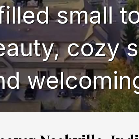
filled small 
eauty, cozy s
nd welcomin