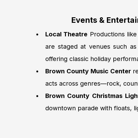
Events & Enterta
Local Theatre
Productions lik
are staged at venues such a
offering classic holiday perfor
Brown County Music Center
re
acts across genres—rock, count
Brown County Christmas Ligh
downtown parade with floats, li