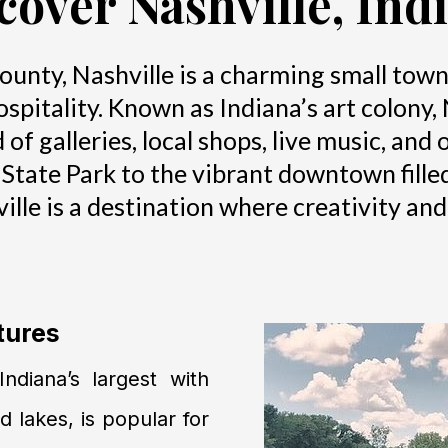
cover Nashville, Ind
unty, Nashville is a charming small town ce
pitality. Known as Indiana’s art colony, 
d of galleries, local shops, live music, an
 State Park to the vibrant downtown fille
ville is a destination where creativity an
tures
ndiana’s largest with
nd lakes, is popular for