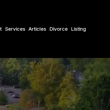
t
Services
Articles
Divorce
Listing