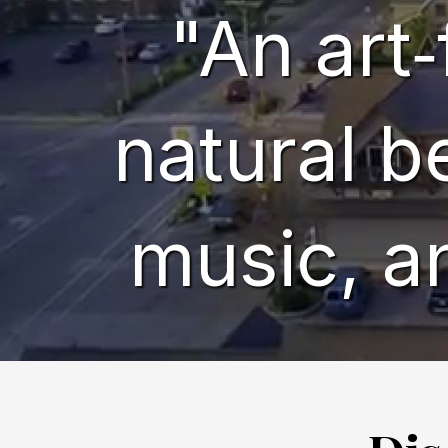
"An art‑
natural b
music, a