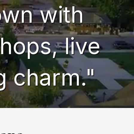
town with
hops, live
g charm."