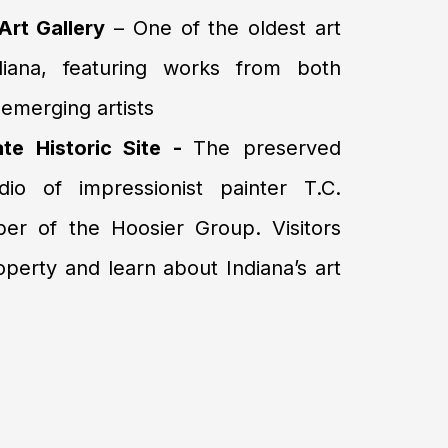
rt Gallery
– One of the oldest art
ndiana, featuring works from both
emerging artists
ate Historic Site -
The preserved
o of impressionist painter T.C.
er of the Hoosier Group. Visitors
operty and learn about Indiana’s art